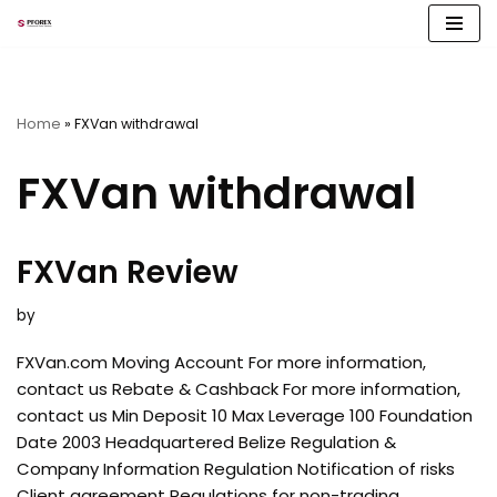
Skip
to
content
Home
»
FXVan withdrawal
FXVan withdrawal
FXVan Review
by
FXVan.com Moving Account For more information,
contact us Rebate & Cashback For more information,
contact us Min Deposit 10 Max Leverage 100 Foundation
Date 2003 Headquartered Belize Regulation &
Company Information Regulation Notification of risks
Client agreement Regulations for non-trading