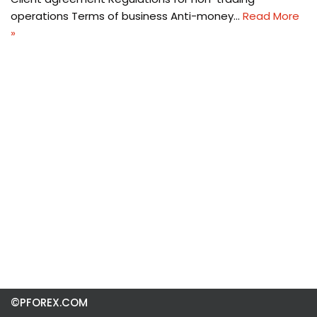
operations Terms of business Anti-money…
Read More
»
©PFOREX.COM