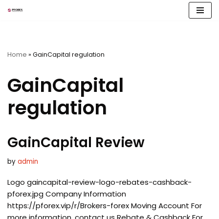
Skip
to
content
Home
»
GainCapital regulation
GainCapital
regulation
GainCapital Review
by
admin
Logo gaincapital-review-logo-rebates-cashback-
pforex.jpg Company Information
https://pforex.vip/r/Brokers-forex Moving Account For
more information, contact us Rebate & Cashback For