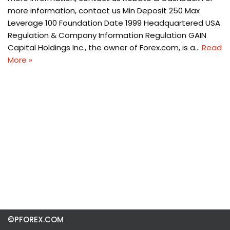
more information, contact us Min Deposit 250 Max
Leverage 100 Foundation Date 1999 Headquartered USA
Regulation & Company Information Regulation GAIN
Capital Holdings Inc., the owner of Forex.com, is a…
Read
More »
©PFOREX.COM