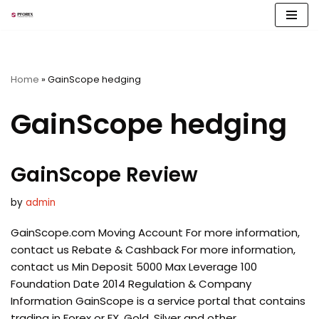
Skip
to
content
Home
»
GainScope hedging
GainScope hedging
GainScope Review
by
admin
GainScope.com Moving Account For more information,
contact us Rebate & Cashback For more information,
contact us Min Deposit 5000 Max Leverage 100
Foundation Date 2014 Regulation & Company
Information GainScope is a service portal that contains
trading in Forex or FX, Gold, Silver and other