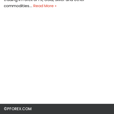
commodities.…
Read More »
©PFOREX.COM