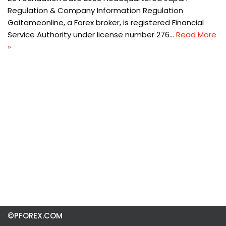
Regulation & Company Information Regulation
Gaitameonline, a Forex broker, is registered Financial
Service Authority under license number 276…
Read More
»
©PFOREX.COM