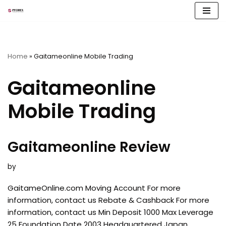
Skip
to
content
Home
»
Gaitameonline Mobile Trading
Gaitameonline
Mobile Trading
Gaitameonline Review
by
GaitameOnline.com Moving Account For more
information, contact us Rebate & Cashback For more
information, contact us Min Deposit 1000 Max Leverage
25 Foundation Date 2003 Headquartered Japan