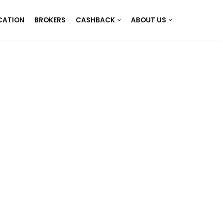
CATION
BROKERS
CASHBACK
ABOUT US