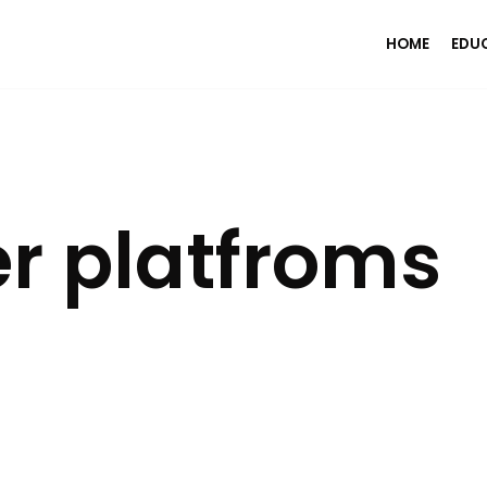
HOME
EDU
r platfroms