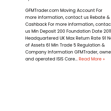
GFMTrader.com Moving Account For
more information, contact us Rebate &
Cashback For more information, contac
us Min Deposit 200 Foundation Date 201
Headquartered UK Max Return Rate 91 N
of Assets 61 Min Trade 5 Regulation &
Company Information GFMTrader, own
and operated ISIS Care…
Read More »