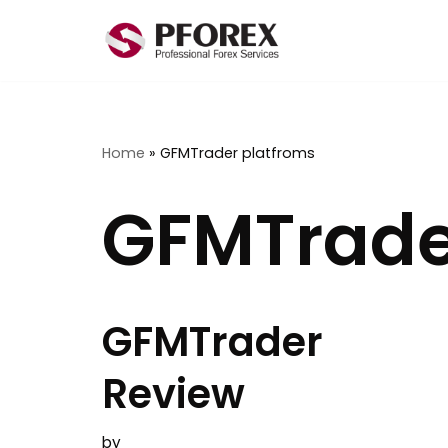
Skip
to
content
Home
»
GFMTrader platfroms
GFMTrade
GFMTrader
Review
by