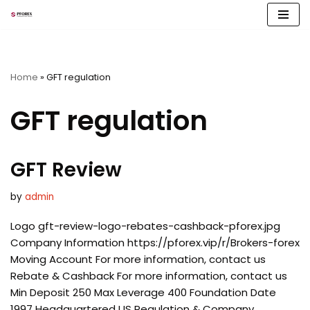
Skip
to
content
Home
»
GFT regulation
GFT regulation
GFT Review
by
admin
Logo gft-review-logo-rebates-cashback-pforex.jpg
Company Information https://pforex.vip/r/Brokers-forex
Moving Account For more information, contact us
Rebate & Cashback For more information, contact us
Min Deposit 250 Max Leverage 400 Foundation Date
1997 Headquartered US Regulation & Company