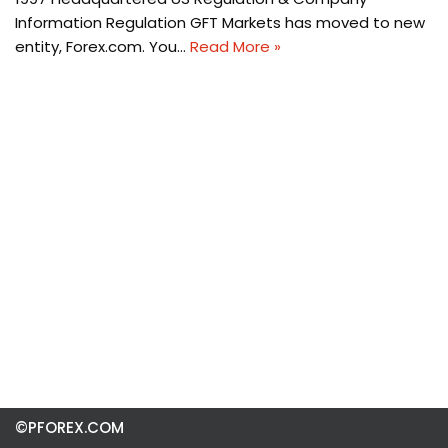
Information Regulation GFT Markets has moved to new
entity, Forex.com. You…
Read More »
©PFOREX.COM