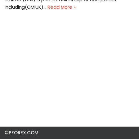
including(GMIUK)…
Read More »
©PFOREX.COM