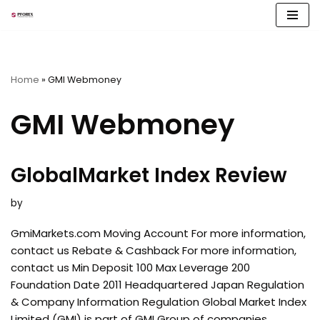
Skip
to
content
Home
»
GMI Webmoney
GMI Webmoney
GlobalMarket Index Review
by
GmiMarkets.com Moving Account For more information,
contact us Rebate & Cashback For more information,
contact us Min Deposit 100 Max Leverage 200
Foundation Date 2011 Headquartered Japan Regulation
& Company Information Regulation Global Market Index
Limited (GMI) is part of GMI Group of companies