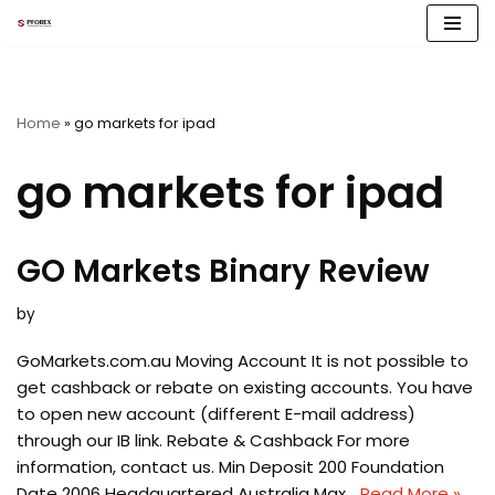
Skip
to
content
Home
»
go markets for ipad
go markets for ipad
GO Markets Binary Review
by
GoMarkets.com.au Moving Account It is not possible to
get cashback or rebate on existing accounts. You have
to open new account (different E-mail address)
through our IB link. Rebate & Cashback For more
information, contact us. Min Deposit 200 Foundation
Date 2006 Headquartered Australia Max…
Read More »