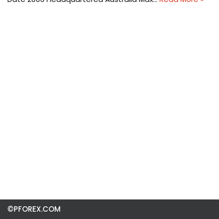
©PFOREX.COM