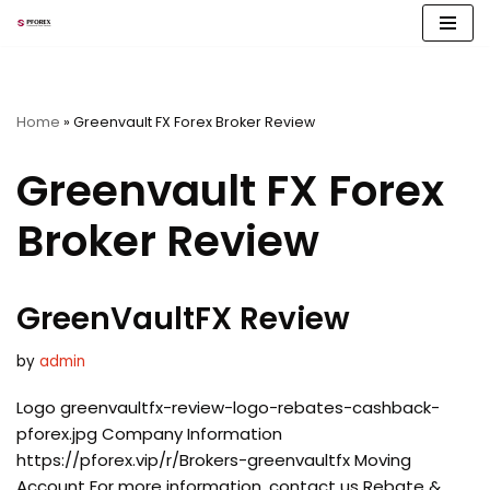
Skip
to
content
Home
»
Greenvault FX Forex Broker Review
Greenvault FX Forex
Broker Review
GreenVaultFX Review
by
admin
Logo greenvaultfx-review-logo-rebates-cashback-
pforex.jpg Company Information
https://pforex.vip/r/Brokers-greenvaultfx Moving
Account For more information, contact us Rebate &