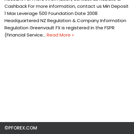
Cashback For more information, contact us Min Deposit
1 Max Leverage 500 Foundation Date 2008
Headquartered NZ Regulation & Company Information
Regulation Greenvault FX is registered in the FSPR
(Financial Service…
Read More »
©PFOREX.COM