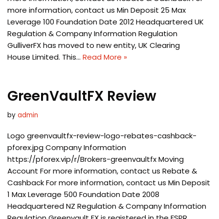
more information, contact us Min Deposit 25 Max
Leverage 100 Foundation Date 2012 Headquartered UK
Regulation & Company Information Regulation
GulliverFX has moved to new entity, UK Clearing
House Limited. This…
Read More »
GreenVaultFX Review
by
admin
Logo greenvaultfx-review-logo-rebates-cashback-
pforex.jpg Company Information
https://pforex.vip/r/Brokers-greenvaultfx Moving
Account For more information, contact us Rebate &
Cashback For more information, contact us Min Deposit
1 Max Leverage 500 Foundation Date 2008
Headquartered NZ Regulation & Company Information
Regulation Greenvault FX is registered in the FSPR