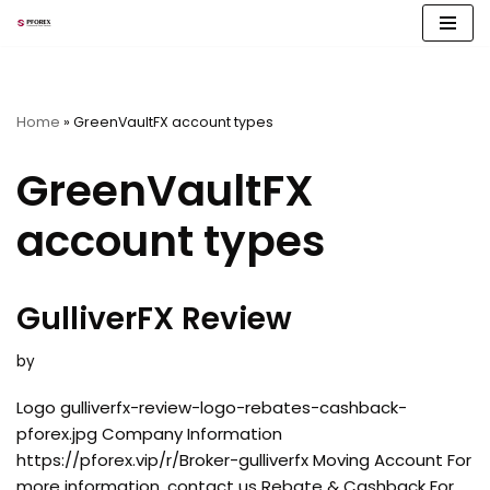
Skip
to
content
Home
»
GreenVaultFX account types
GreenVaultFX
account types
GulliverFX Review
by
Logo gulliverfx-review-logo-rebates-cashback-
pforex.jpg Company Information
https://pforex.vip/r/Broker-gulliverfx Moving Account For
more information, contact us Rebate & Cashback For