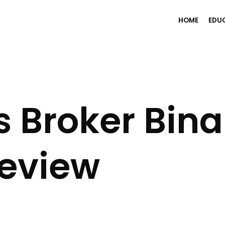
HOME
EDU
 Broker Bina
Review