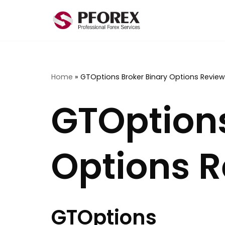
Skip
to
content
Home
»
GTOptions Broker Binary Options Review
GTOptions
Options 
GTOptions