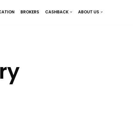
CATION
BROKERS
CASHBACK
ABOUT US
ry