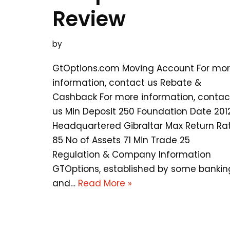
Review
by
GtOptions.com Moving Account For mo
information, contact us Rebate &
Cashback For more information, contac
us Min Deposit 250 Foundation Date 201
Headquartered Gibraltar Max Return Ra
85 No of Assets 71 Min Trade 25
Regulation & Company Information
GTOptions, established by some bankin
and…
Read More »