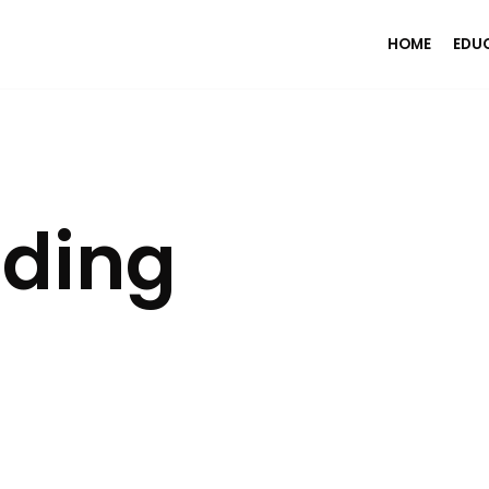
HOME
EDU
ading