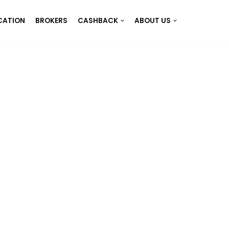
CATION
BROKERS
CASHBACK
ABOUT US