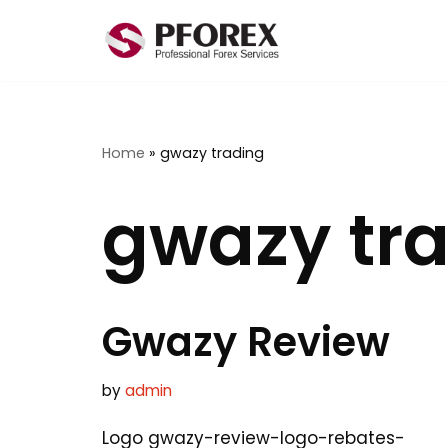
Skip
to
content
Home
»
gwazy trading
gwazy tr
Gwazy Review
by
admin
Logo gwazy-review-logo-rebates-