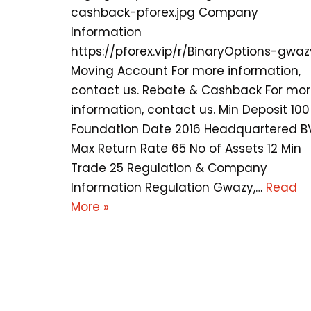
cashback-pforex.jpg Company
Information
https://pforex.vip/r/BinaryOptions-gwaz
Moving Account For more information,
contact us. Rebate & Cashback For mo
information, contact us. Min Deposit 100
Foundation Date 2016 Headquartered B
Max Return Rate 65 No of Assets 12 Min
Trade 25 Regulation & Company
Information Regulation Gwazy,…
Read
More »