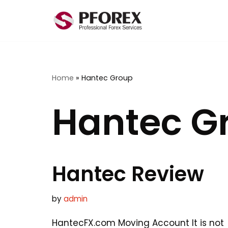
Skip
to
content
Home
»
Hantec Group
Hantec G
Hantec Review
by
admin
HantecFX.com Moving Account It is not