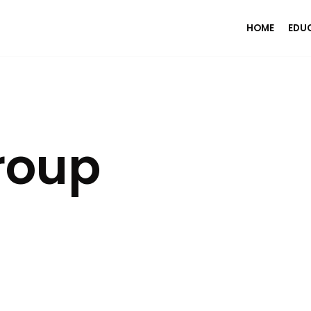
HOME
EDU
roup