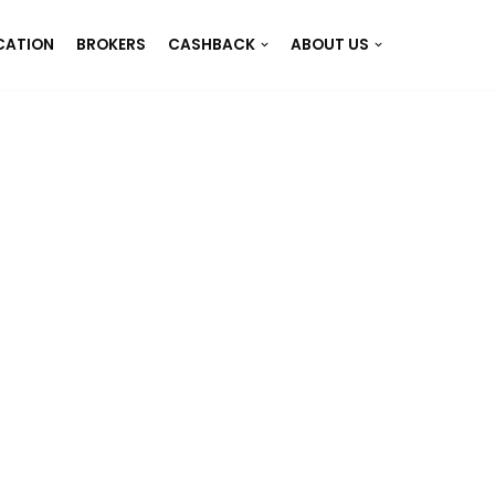
CATION
BROKERS
CASHBACK
ABOUT US