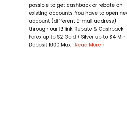
possible to get cashback or rebate on
existing accounts. You have to open n
account (different E-mail address)
through our IB link. Rebate & Cashback
Forex up to $2 Gold / Silver up to $4 Min
Deposit 1000 Max…
Read More »