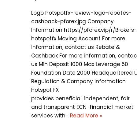
Logo hotspotfx-review-logo-rebates-
cashback-pforex.jpg Company
Information https://pforex.vip/r/Brokers-
hotspotfx Moving Account For more
information, contact us Rebate &
Cashback For more information, contac
us Min Deposit 1000 Max Leverage 50
Foundation Date 2000 Headquartered 
Regulation & Company Information
Hotspot FX
provides beneficial, independent, fair
and transparent ECN financial market
services with…
Read More »