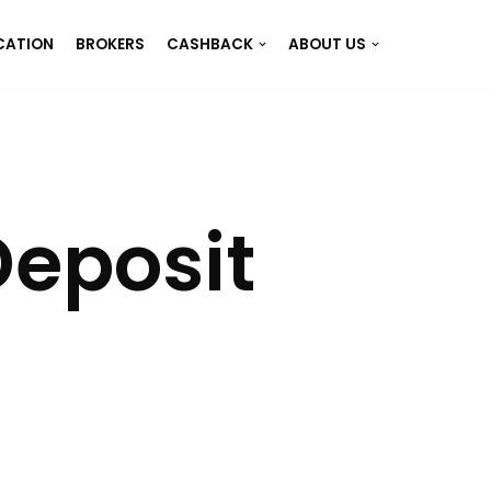
CATION
BROKERS
CASHBACK
ABOUT US
eposit