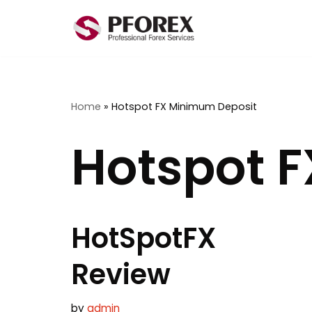
Skip
to
content
Home
»
Hotspot FX Minimum Deposit
Hotspot 
HotSpotFX
Review
by
admin