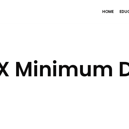
HOME
EDU
FX Minimum D