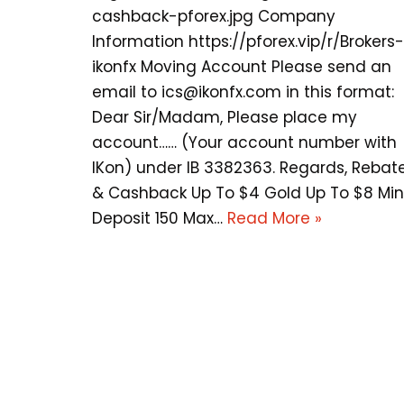
cashback-pforex.jpg Company
Information https://pforex.vip/r/Brokers-
ikonfx Moving Account Please send an
email to
ics@ikonfx.com
in this format:
Dear Sir/Madam, Please place my
account…… (Your account number with
IKon) under IB 3382363. Regards, Rebat
& Cashback Up To $4 Gold Up To $8 Min
Deposit 150 Max…
Read More »