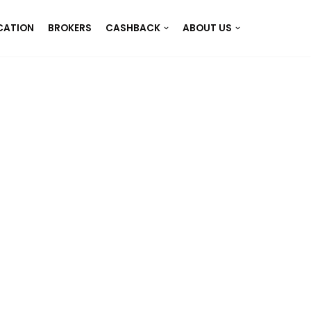
CATION
BROKERS
CASHBACK
ABOUT US