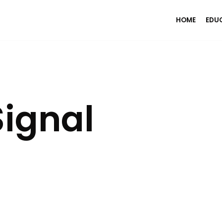
HOME
EDU
ignal