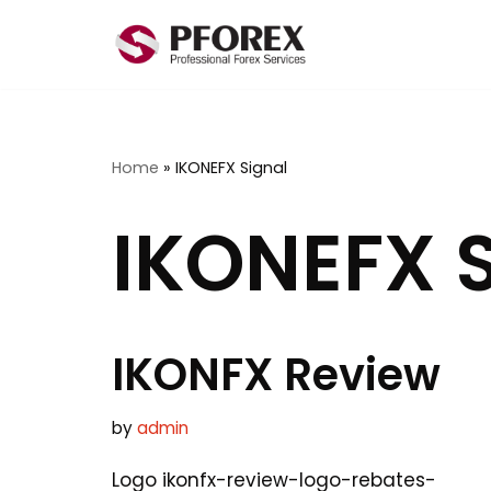
Skip
to
content
Home
»
IKONEFX Signal
IKONEFX S
IKONFX Review
by
admin
Logo ikonfx-review-logo-rebates-