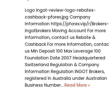
Logo ingot-review-logo-rebates-
cashback-pforex.jpg Company
Information https://pforex.vip/r/Brokers-
ingotbrokers Moving Account For more
information, contact us Rebate &
Cashback For more information, contac
us Min Deposit 100 Max Leverage 100
Foundation Date 2007 Headquartered
Switzerland Regulation & Company
Information Regulation INGOT Brokers,
registered in Australia under Australian
Business Number…
Read More »