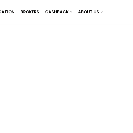
CATION
BROKERS
CASHBACK
ABOUT US