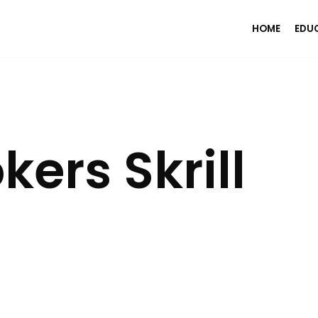
HOME
EDU
ers Skrill