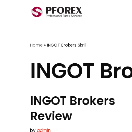
Skip
to
content
Home
»
INGOT Brokers Skrill
INGOT Brok
INGOT Brokers
Review
by
admin