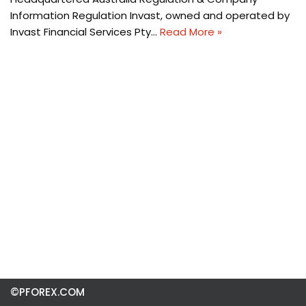
Information Regulation Invast, owned and operated by
Invast Financial Services Pty…
Read More »
©PFOREX.COM