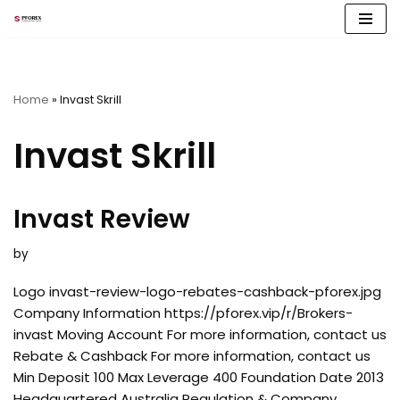
Skip
to
content
Home
»
Invast Skrill
Invast Skrill
Invast Review
by
Logo invast-review-logo-rebates-cashback-pforex.jpg
Company Information https://pforex.vip/r/Brokers-
invast Moving Account For more information, contact us
Rebate & Cashback For more information, contact us
Min Deposit 100 Max Leverage 400 Foundation Date 2013
Headquartered Australia Regulation & Company