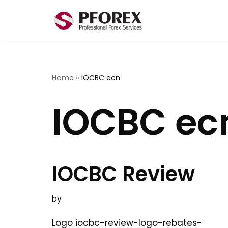
Skip
to
content
Home
»
IOCBC ecn
IOCBC ec
IOCBC Review
by
Logo iocbc-review-logo-rebates-