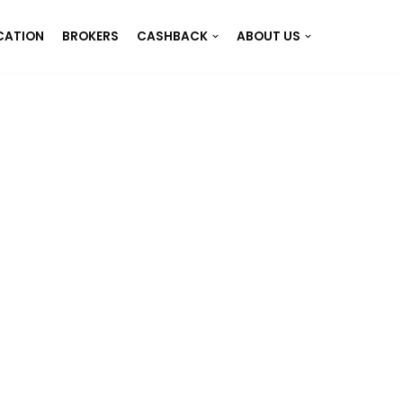
CATION
BROKERS
CASHBACK
ABOUT US