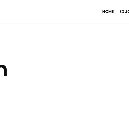
HOME
EDU
n