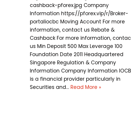
cashback-pforex.jpg Company
Information https://pforex.vip/r/Broker-
portaliocbc Moving Account For more
information, contact us Rebate &
Cashback For more information, contac
us Min Deposit 500 Max Leverage 100
Foundation Date 2011 Headquartered
Singapore Regulation & Company
Information Company Information IOC
is a financial provider particularly in
Securities and…
Read More »