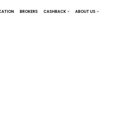
CATION
BROKERS
CASHBACK
ABOUT US