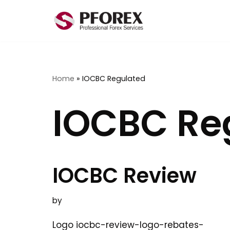
Skip
to
content
Home
»
IOCBC Regulated
IOCBC Re
IOCBC Review
by
Logo iocbc-review-logo-rebates-