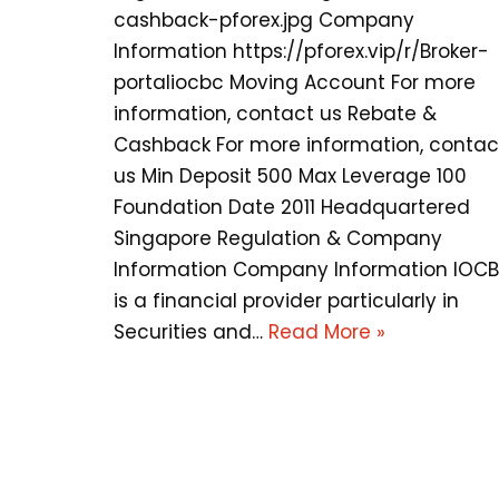
cashback-pforex.jpg Company
Information https://pforex.vip/r/Broker-
portaliocbc Moving Account For more
information, contact us Rebate &
Cashback For more information, contac
us Min Deposit 500 Max Leverage 100
Foundation Date 2011 Headquartered
Singapore Regulation & Company
Information Company Information IOC
is a financial provider particularly in
Securities and…
Read More »