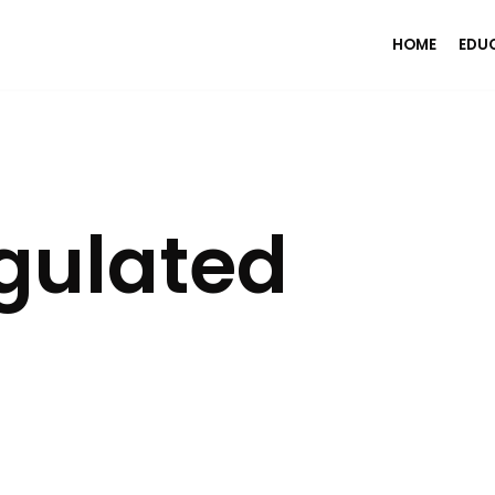
HOME
EDU
gulated