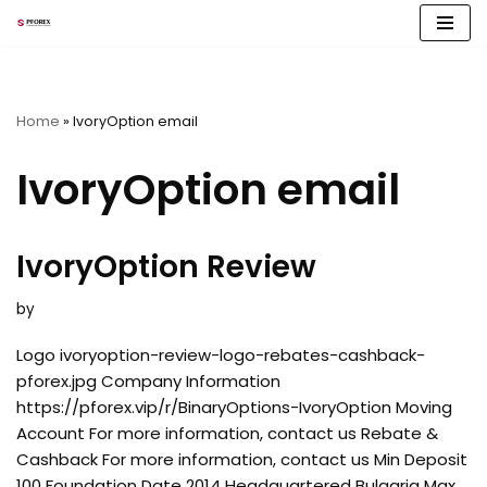
Skip
to
content
Home
»
IvoryOption email
IvoryOption email
IvoryOption Review
by
Logo ivoryoption-review-logo-rebates-cashback-
pforex.jpg Company Information
https://pforex.vip/r/BinaryOptions-IvoryOption Moving
Account For more information, contact us Rebate &
Cashback For more information, contact us Min Deposit
100 Foundation Date 2014 Headquartered Bulgaria Max