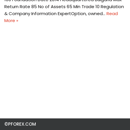
Return Rate 85 No of Assets 65 Min Trade 10 Regulation
& Company Information ExpertOption, owned…
Read
More »
©PFOREX.COM