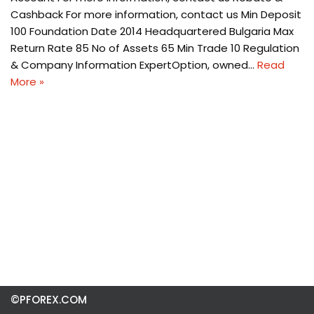
Cashback For more information, contact us Min Deposit
100 Foundation Date 2014 Headquartered Bulgaria Max
Return Rate 85 No of Assets 65 Min Trade 10 Regulation
& Company Information ExpertOption, owned…
Read
More »
©PFOREX.COM