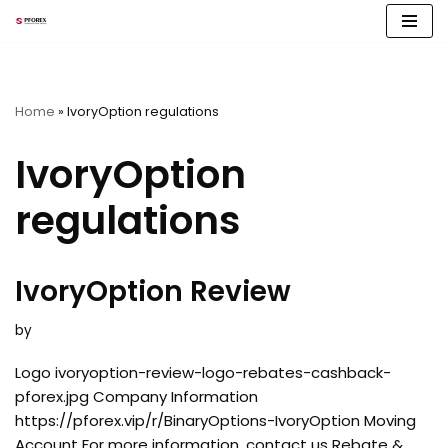
Skip
to
content
Home
»
IvoryOption regulations
IvoryOption
regulations
IvoryOption Review
by
Logo ivoryoption-review-logo-rebates-cashback-
pforex.jpg Company Information
https://pforex.vip/r/BinaryOptions-IvoryOption Moving
Account For more information, contact us Rebate &