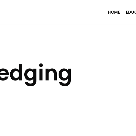
HOME
EDU
edging