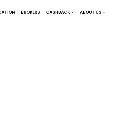
CATION
BROKERS
CASHBACK
ABOUT US