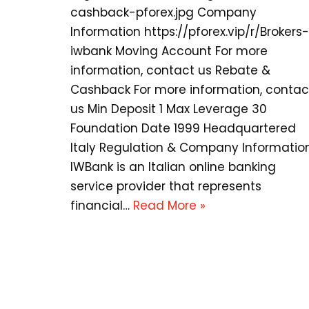
cashback-pforex.jpg Company
Information https://pforex.vip/r/Brokers-
iwbank Moving Account For more
information, contact us Rebate &
Cashback For more information, contac
us Min Deposit 1 Max Leverage 30
Foundation Date 1999 Headquartered
Italy Regulation & Company Informatio
IWBank is an Italian online banking
service provider that represents
financial…
Read More »