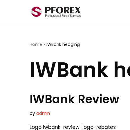
Skip
to
content
Home
»
IWBank hedging
IWBank h
IWBank Review
by
admin
Logo iwbank-review-logo-rebates-