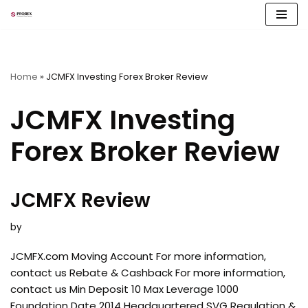
Skip
to
content
Home
»
JCMFX Investing Forex Broker Review
JCMFX Investing
Forex Broker Review
JCMFX Review
by
JCMFX.com Moving Account For more information,
contact us Rebate & Cashback For more information,
contact us Min Deposit 10 Max Leverage 1000
Foundation Date 2014 Headquartered SVG Regulation &