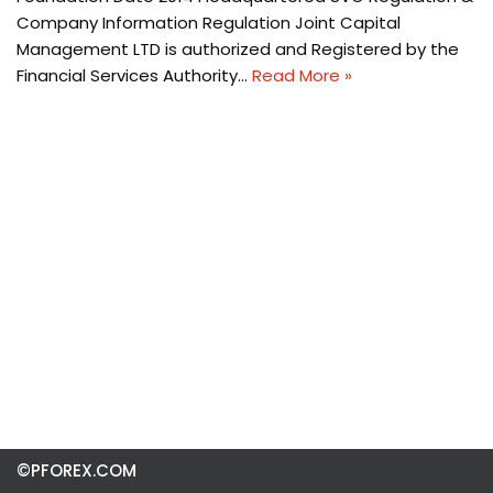
Company Information Regulation Joint Capital
Management LTD is authorized and Registered by the
Financial Services Authority…
Read More »
©PFOREX.COM