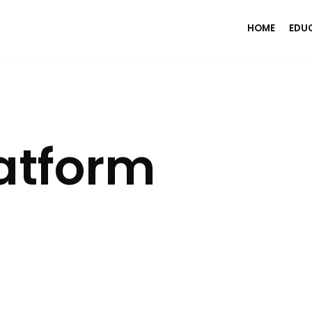
HOME
EDU
atform