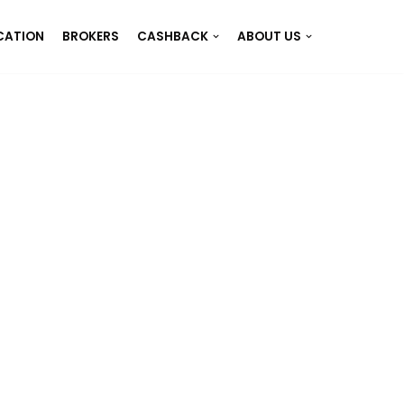
CATION
BROKERS
CASHBACK
ABOUT US