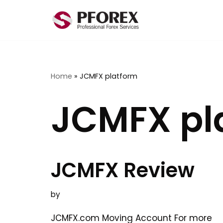
Skip
to
content
Home
»
JCMFX platform
JCMFX pl
JCMFX Review
by
JCMFX.com Moving Account For more