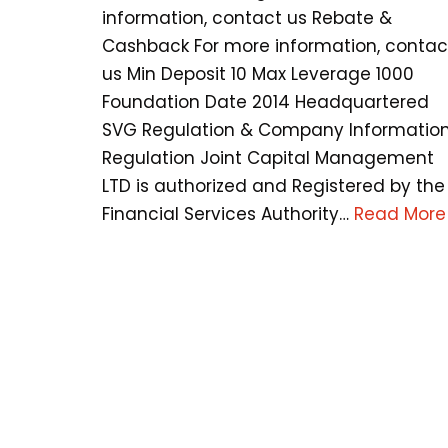
information, contact us Rebate &
Cashback For more information, contac
us Min Deposit 10 Max Leverage 1000
Foundation Date 2014 Headquartered
SVG Regulation & Company Informatio
Regulation Joint Capital Management
LTD is authorized and Registered by the
Financial Services Authority…
Read More