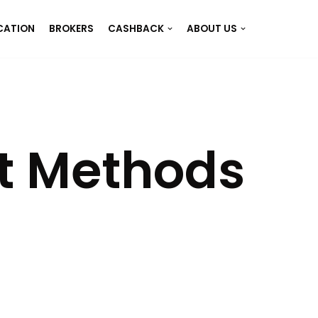
CATION
BROKERS
CASHBACK
ABOUT US
t Methods