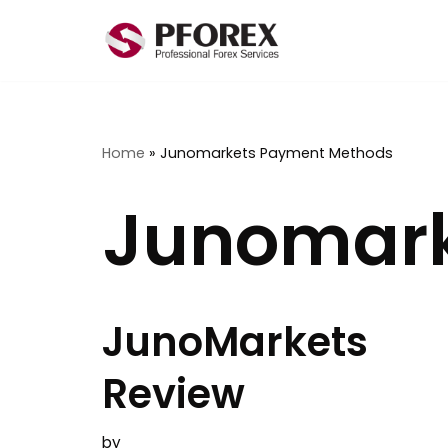
Skip
to
content
Home
»
Junomarkets Payment Methods
Junomark
JunoMarkets
Review
by