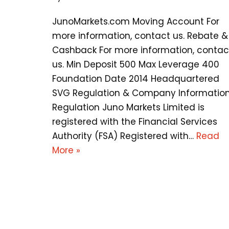
JunoMarkets.com Moving Account For
more information, contact us. Rebate &
Cashback For more information, contac
us. Min Deposit 500 Max Leverage 400
Foundation Date 2014 Headquartered
SVG Regulation & Company Informatio
Regulation Juno Markets Limited is
registered with the Financial Services
Authority (FSA) Registered with…
Read
More »