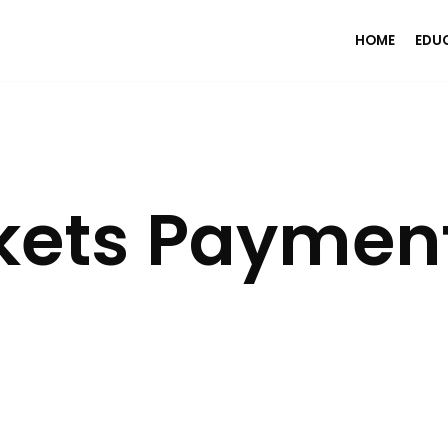
HOME
EDU
ets Paymen