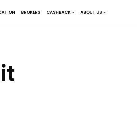
CATION
BROKERS
CASHBACK
ABOUT US
it