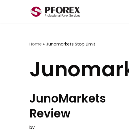
Skip
to
content
Home
»
Junomarkets Stop Limit
Junomarke
JunoMarkets
Review
by