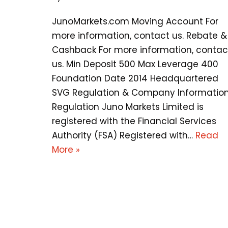
JunoMarkets.com Moving Account For
more information, contact us. Rebate &
Cashback For more information, contac
us. Min Deposit 500 Max Leverage 400
Foundation Date 2014 Headquartered
SVG Regulation & Company Informatio
Regulation Juno Markets Limited is
registered with the Financial Services
Authority (FSA) Registered with…
Read
More »