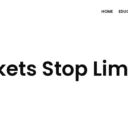
HOME
EDU
ts Stop Lim