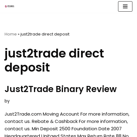
Skip
to
content
Home
»
just2trade direct deposit
just2trade direct
deposit
Just2Trade Binary Review
by
Just2Trade.com Moving Account For more information,
contact us. Rebate & Cashback For more information,
contact us. Min Deposit 2500 Foundation Date 2007
Headquartered Unitaed States Max Return Rate 88 No