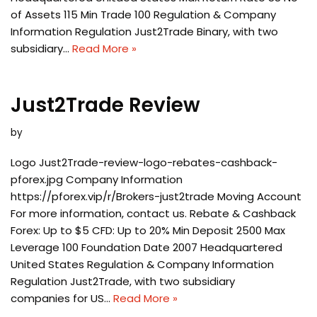
of Assets 115 Min Trade 100 Regulation & Company
Information Regulation Just2Trade Binary, with two
subsidiary…
Read More »
Just2Trade Review
by
Logo Just2Trade-review-logo-rebates-cashback-
pforex.jpg Company Information
https://pforex.vip/r/Brokers-just2trade Moving Account
For more information, contact us. Rebate & Cashback
Forex: Up to $5 CFD: Up to 20% Min Deposit 2500 Max
Leverage 100 Foundation Date 2007 Headquartered
United States Regulation & Company Information
Regulation Just2Trade, with two subsidiary
companies for US…
Read More »