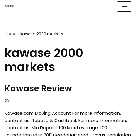
Skip
to
content
Home
»
kawase 2000 markets
kawase 2000
markets
Kawase Review
by
Kawase.com Moving Account For more information,
contact us. Rebate & Cashback For more information,
contact us. Min Deposit 100 Max Leverage 200
Foundation Date 2011 Headquartered Cyprus Regulation