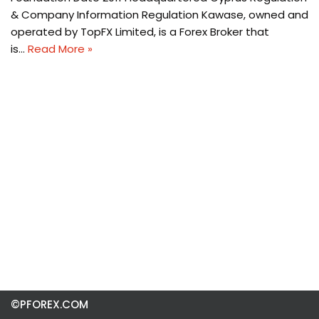
& Company Information Regulation Kawase, owned and
operated by TopFX Limited, is a Forex Broker that
is…
Read More »
©PFOREX.COM