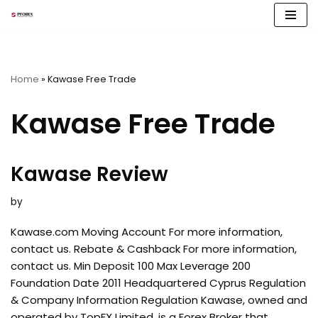
Skip
to
content
Home
»
Kawase Free Trade
Kawase Free Trade
Kawase Review
by
Kawase.com Moving Account For more information,
contact us. Rebate & Cashback For more information,
contact us. Min Deposit 100 Max Leverage 200
Foundation Date 2011 Headquartered Cyprus Regulation
& Company Information Regulation Kawase, owned and
operated by TopFX Limited, is a Forex Broker that