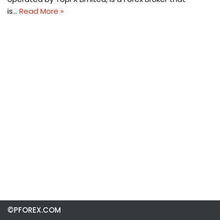
is…
Read More »
©PFOREX.COM