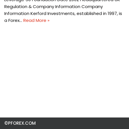
Regulation & Company Information Company
Information Kerford Investments, established in 1997, is
a Forex…
Read More »
©PFOREX.COM