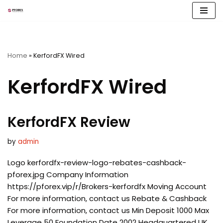
Skip
to
content
Home
»
KerfordFX Wired
KerfordFX Wired
KerfordFX Review
by
admin
Logo kerfordfx-review-logo-rebates-cashback-
pforex.jpg Company Information
https://pforex.vip/r/Brokers-kerfordfx Moving Account
For more information, contact us Rebate & Cashback
For more information, contact us Min Deposit 1000 Max
Leverage 50 Foundation Date 2002 Headquartered UK