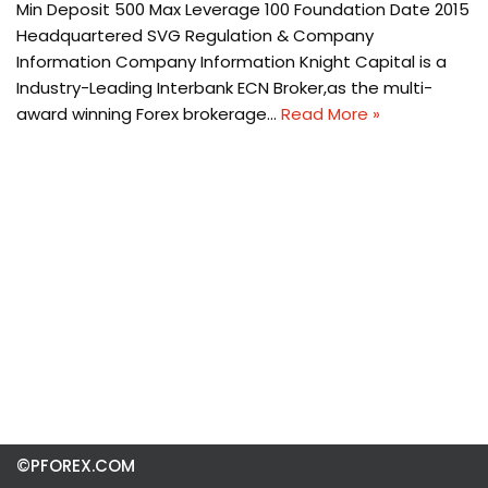
Min Deposit 500 Max Leverage 100 Foundation Date 2015
Headquartered SVG Regulation & Company
Information Company Information Knight Capital is a
Industry-Leading Interbank ECN Broker,as the multi-
award winning Forex brokerage…
Read More »
©PFOREX.COM