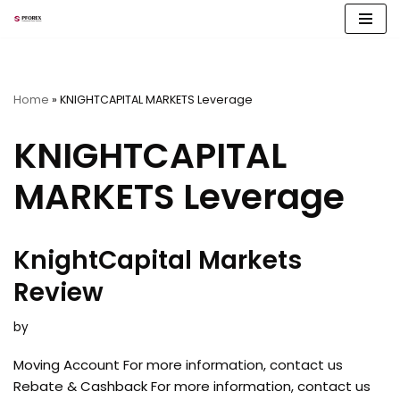
Skip
to
content
Home
»
KNIGHTCAPITAL MARKETS Leverage
KNIGHTCAPITAL
MARKETS Leverage
KnightCapital Markets
Review
by
Moving Account For more information, contact us
Rebate & Cashback For more information, contact us