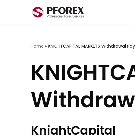
Skip
to
content
Home
»
KNIGHTCAPITAL MARKETS Withdrawal Pa
KNIGHTCA
Withdraw
KnightCapital