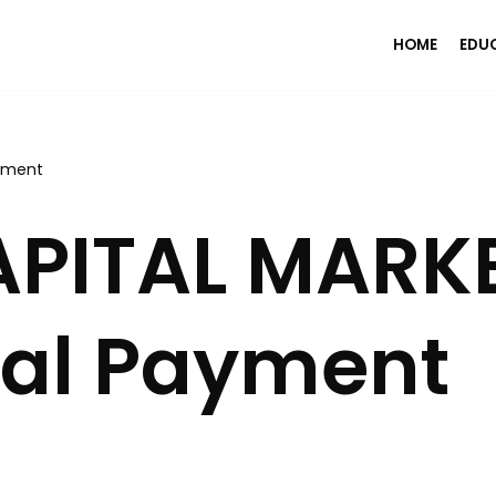
HOME
EDU
yment
PITAL MARK
al Payment