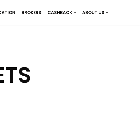
CATION
BROKERS
CASHBACK
ABOUT US
ETS