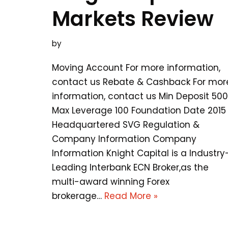
Markets Review
by
Moving Account For more information,
contact us Rebate & Cashback For mor
information, contact us Min Deposit 500
Max Leverage 100 Foundation Date 2015
Headquartered SVG Regulation &
Company Information Company
Information Knight Capital is a Industry
Leading Interbank ECN Broker,as the
multi-award winning Forex
brokerage…
Read More »