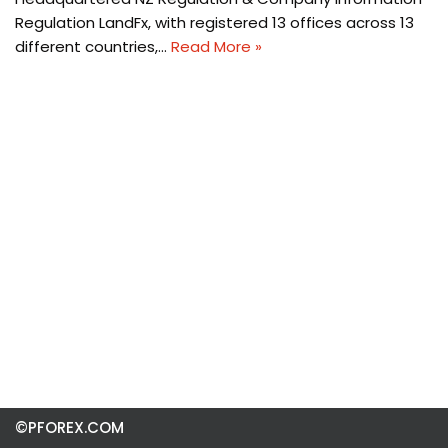
Regulation LandFx, with registered 13 offices across 13
different countries,…
Read More »
©PFOREX.COM