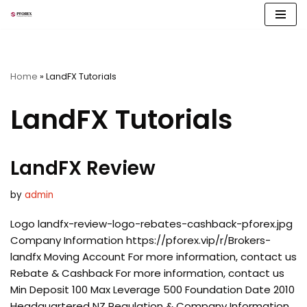
Skip
to
content
Home
»
LandFX Tutorials
LandFX Tutorials
LandFX Review
by
admin
Logo landfx-review-logo-rebates-cashback-pforex.jpg
Company Information https://pforex.vip/r/Brokers-
landfx Moving Account For more information, contact us
Rebate & Cashback For more information, contact us
Min Deposit 100 Max Leverage 500 Foundation Date 2010
Headquartered NZ Regulation & Company Information