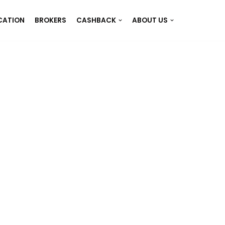
CATION
BROKERS
CASHBACK
ABOUT US