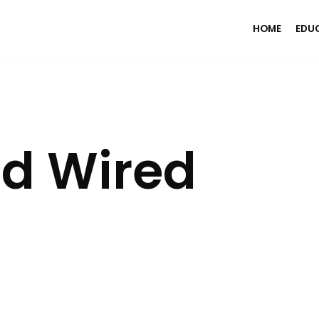
HOME
EDU
ed Wired