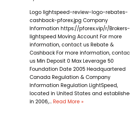
Logo lightspeed-review-logo-rebates-
cashback-pforex.jpg Company
Information https://pforex.vip/r/Brokers-
lightspeed Moving Account For more
information, contact us Rebate &
Cashback For more information, contac
us Min Deposit 0 Max Leverage 50
Foundation Date 2005 Headquartered
Canada Regulation & Company
Information Regulation LightSpeed,
located in United States and establish
in 2006,…
Read More »