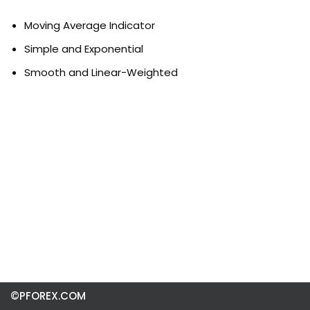
Moving Average Indicator
Simple and Exponential
Smooth and Linear-Weighted
©PFOREX.COM