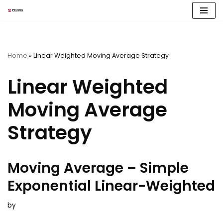
Skip
to
content
Home
»
Linear Weighted Moving Average Strategy
Linear Weighted
Moving Average
Strategy
Moving Average – Simple
Exponential Linear-Weighted
by