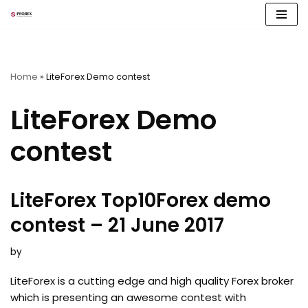
Skip
to
content
Home
»
LiteForex Demo contest
LiteForex Demo
contest
LiteForex Top10Forex demo
contest – 21 June 2017
by
LiteForex is a cutting edge and high quality Forex broker
which is presenting an awesome contest with