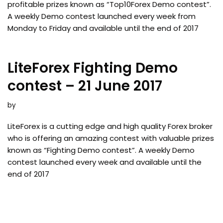
profitable prizes known as “Top10Forex Demo contest”.
A weekly Demo contest launched every week from
Monday to Friday and available until the end of 2017
LiteForex Fighting Demo
contest – 21 June 2017
by
LiteForex is a cutting edge and high quality Forex broker
who is offering an amazing contest with valuable prizes
known as “Fighting Demo contest”. A weekly Demo
contest launched every week and available until the
end of 2017