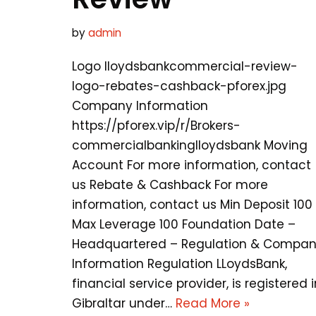
by
admin
Logo lloydsbankcommercial-review-
logo-rebates-cashback-pforex.jpg
Company Information
https://pforex.vip/r/Brokers-
commercialbankinglloydsbank Moving
Account For more information, contact
us Rebate & Cashback For more
information, contact us Min Deposit 100
Max Leverage 100 Foundation Date –
Headquartered – Regulation & Compa
Information Regulation LLoydsBank,
financial service provider, is registered i
Gibraltar under…
Read More »