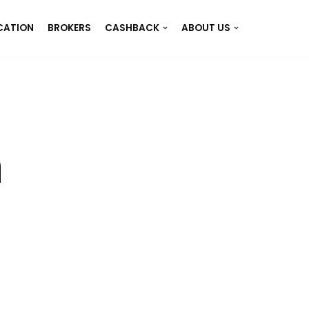
CATION
BROKERS
CASHBACK
ABOUT US
n