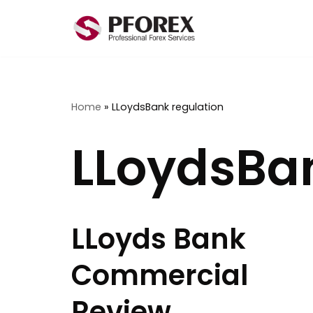
Skip
to
content
Home
»
LLoydsBank regulation
LLoydsBan
LLoyds Bank
Commercial
Review