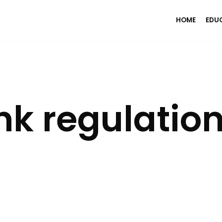
HOME
EDU
k regulatio