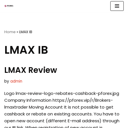
Skip
to
content
Home
»
LMAX IB
LMAX IB
LMAX Review
by
admin
Logo lmax-review-logo-rebates-cashback-pforex.jpg
Company Information https://pforex.vip/r/Brokers-
lmaxtrader Moving Account It is not possible to get
cashback or rebate on existing accounts. You have to
open new account (different E-mail address) through
our IB link. When registration of new account is