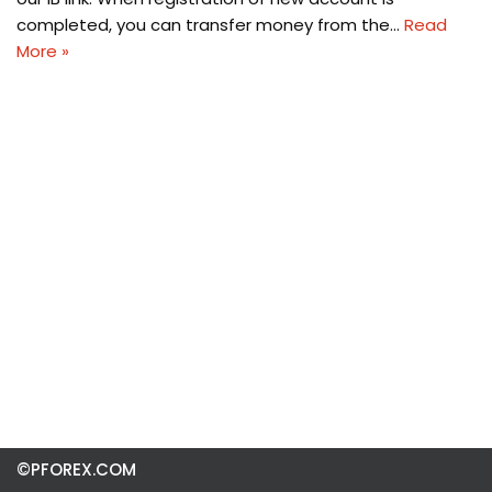
completed, you can transfer money from the…
Read
More »
©PFOREX.COM