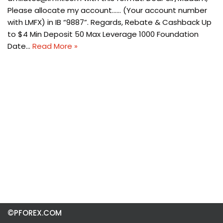
Please allocate my account…… (Your account number
with LMFX) in IB “9887”. Regards, Rebate & Cashback Up
to $4 Min Deposit 50 Max Leverage 1000 Foundation
Date…
Read More »
©PFOREX.COM