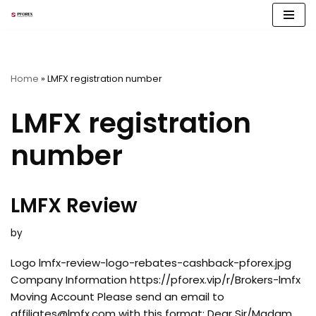
Skip
to
content
Home
»
LMFX registration number
LMFX registration
number
LMFX Review
by
Logo lmfx-review-logo-rebates-cashback-pforex.jpg
Company Information https://pforex.vip/r/Brokers-lmfx
Moving Account Please send an email to
affiliates@lmfx.com
with this format: Dear Sir/Madam,