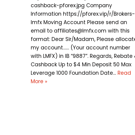
cashback-pforex.jpg Company
Information https://pforex.vip/r/Brokers-
lmfx Moving Account Please send an
email to
affiliates@lmfx.com
with this
format: Dear Sir/Madam, Please allocat
my account…… (Your account number
with LMFX) in IB “9887”. Regards, Rebate
Cashback Up to $4 Min Deposit 50 Max
Leverage 1000 Foundation Date…
Read
More »