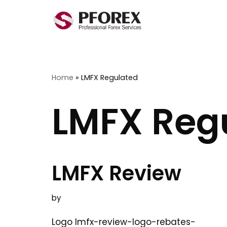
Skip
to
content
Home
»
LMFX Regulated
LMFX Reg
LMFX Review
by
Logo lmfx-review-logo-rebates-