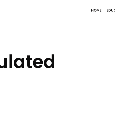
HOME
EDU
ulated