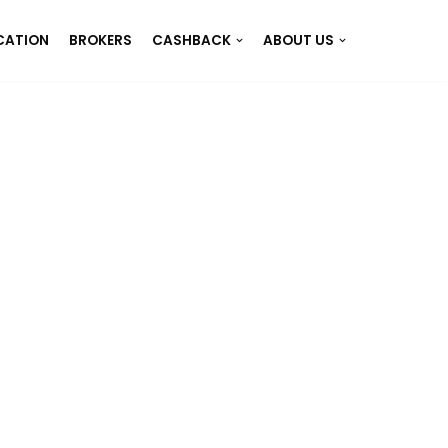
CATION
BROKERS
CASHBACK
ABOUT US