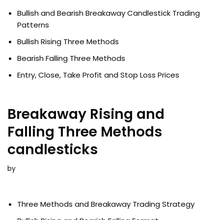
Bullish and Bearish Breakaway Candlestick Trading
Patterns
Bullish Rising Three Methods
Bearish Falling Three Methods
Entry, Close, Take Profit and Stop Loss Prices
Breakaway Rising and
Falling Three Methods
candlesticks
by
Three Methods and Breakaway Trading Strategy