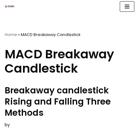
Skip
to
content
Home
»
MACD Breakaway Candlestick
MACD Breakaway
Candlestick
Breakaway candlestick
Rising and Falling Three
Methods
by