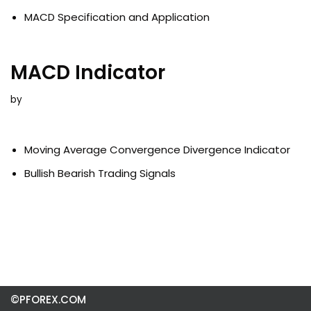
MACD Specification and Application
MACD Indicator
by
Moving Average Convergence Divergence Indicator
Bullish Bearish Trading Signals
©PFOREX.COM