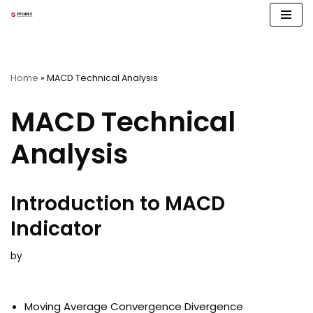
Skip
to
content
Home
»
MACD Technical Analysis
MACD Technical
Analysis
Introduction to MACD
Indicator
by
Moving Average Convergence Divergence