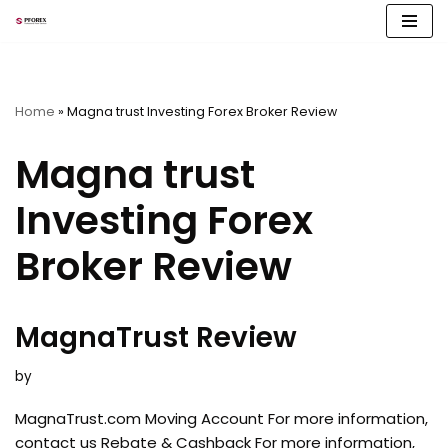
Skip
to
content
Home
»
Magna trust Investing Forex Broker Review
Magna trust
Investing Forex
Broker Review
MagnaTrust Review
by
MagnaTrust.com Moving Account For more information,
contact us Rebate & Cashback For more information,