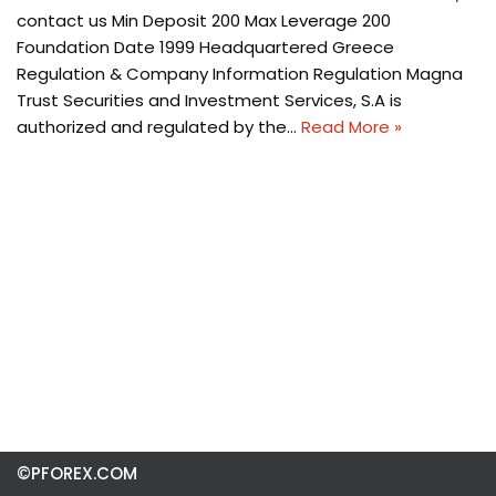
contact us Min Deposit 200 Max Leverage 200
Foundation Date 1999 Headquartered Greece
Regulation & Company Information Regulation Magna
Trust Securities and Investment Services, S.A is
authorized and regulated by the…
Read More »
©PFOREX.COM