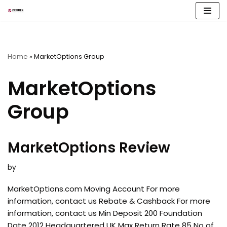
Skip
to
content
Home
»
MarketOptions Group
MarketOptions
Group
MarketOptions Review
by
MarketOptions.com Moving Account For more
information, contact us Rebate & Cashback For more
information, contact us Min Deposit 200 Foundation
Date 2012 Headquartered UK Max Return Rate 85 No of