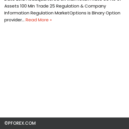
Assets 100 Min Trade 25 Regulation & Company
Information Regulation MarketOptions is Binary Option
provider…
Read More »
©PFOREX.COM