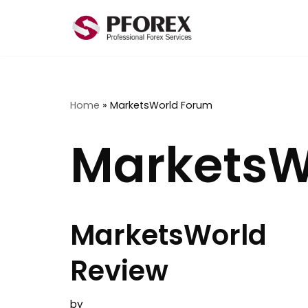
Skip
to
content
Home
»
MarketsWorld Forum
MarketsW
MarketsWorld
Review
by