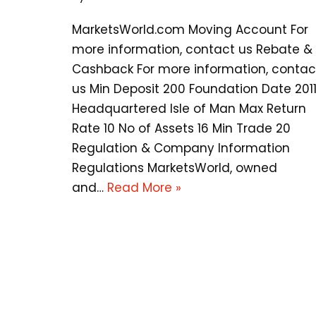
MarketsWorld.com Moving Account For
more information, contact us Rebate &
Cashback For more information, contac
us Min Deposit 200 Foundation Date 201
Headquartered Isle of Man Max Return
Rate 10 No of Assets 16 Min Trade 20
Regulation & Company Information
Regulations MarketsWorld, owned
and…
Read More »