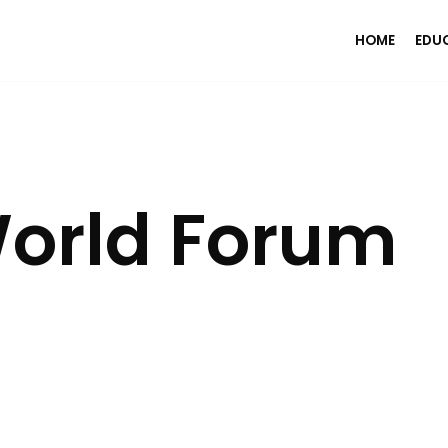
HOME
EDU
orld Forum