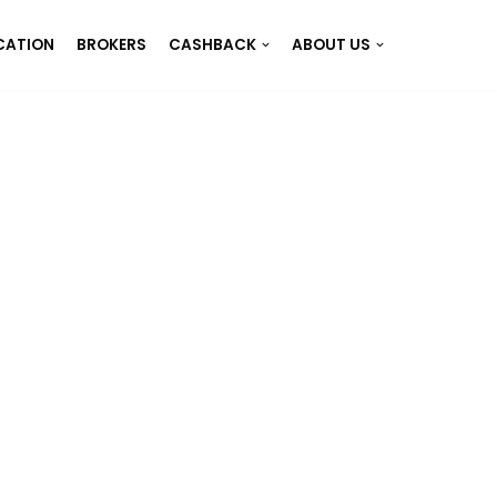
CATION
BROKERS
CASHBACK
ABOUT US