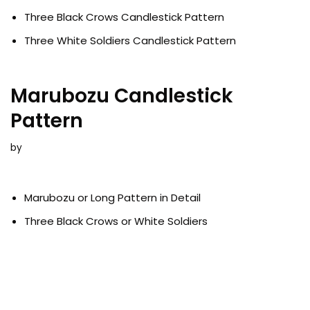
Three Black Crows Candlestick Pattern
Three White Soldiers Candlestick Pattern
Marubozu Candlestick
Pattern
by
Marubozu or Long Pattern in Detail
Three Black Crows or White Soldiers