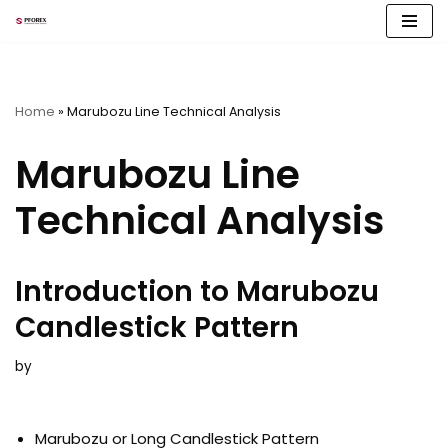
Skip
to
content
Home
»
Marubozu Line Technical Analysis
Marubozu Line
Technical Analysis
Introduction to Marubozu
Candlestick Pattern
by
Marubozu or Long Candlestick Pattern