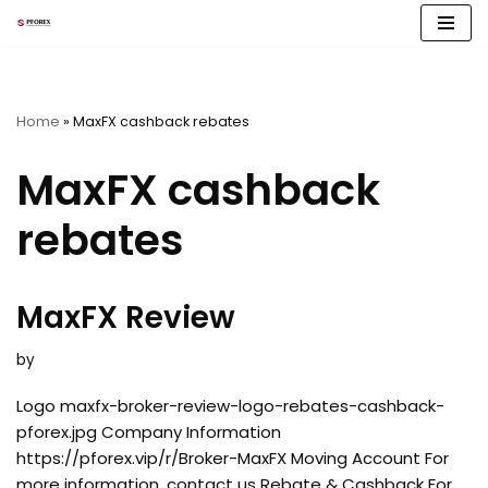
Skip
to
content
Home
»
MaxFX cashback rebates
MaxFX cashback
rebates
MaxFX Review
by
Logo maxfx-broker-review-logo-rebates-cashback-
pforex.jpg Company Information
https://pforex.vip/r/Broker-MaxFX Moving Account For
more information, contact us Rebate & Cashback For