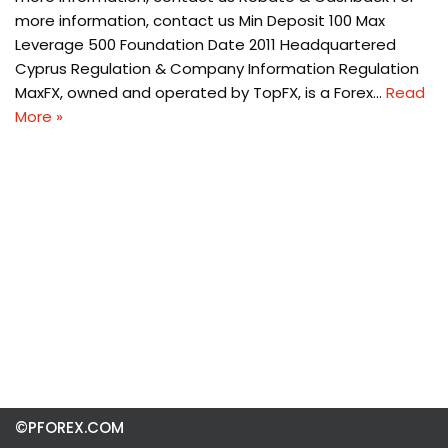
more information, contact us Min Deposit 100 Max
Leverage 500 Foundation Date 2011 Headquartered
Cyprus Regulation & Company Information Regulation
MaxFX, owned and operated by TopFX, is a Forex…
Read
More »
©PFOREX.COM