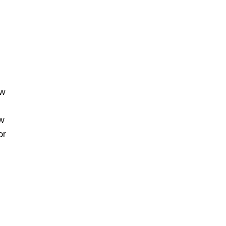
ew
ew
or