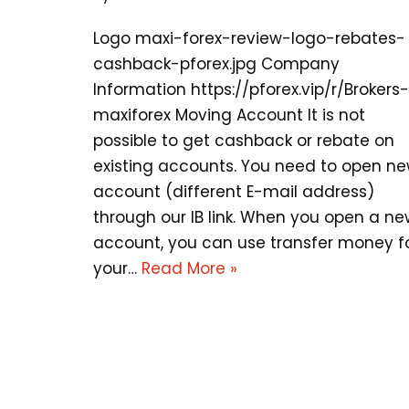
Logo maxi-forex-review-logo-rebates-
cashback-pforex.jpg Company
Information https://pforex.vip/r/Brokers-
maxiforex Moving Account It is not
possible to get cashback or rebate on
existing accounts. You need to open n
account (different E-mail address)
through our IB link. When you open a n
account, you can use transfer money f
your…
Read More »