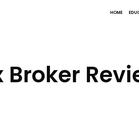
HOME
EDU
 Broker Rev