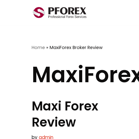
Skip
to
content
Home
»
MaxiForex Broker Review
MaxiForex
Maxi Forex
Review
by
admin