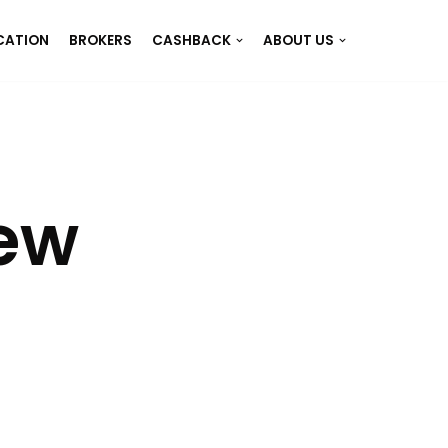
CATION
BROKERS
CASHBACK
ABOUT US
iew