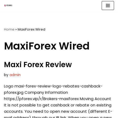
Skip
to
content
Home
»
MaxiForex Wired
MaxiForex Wired
Maxi Forex Review
by
admin
Logo maxi-forex-review-logo-rebates-cashback-
pforex.jpg Company Information
https://pforex.vip/r/Brokers-maxiforex Moving Account
It is not possible to get cashback or rebate on existing
accounts. You need to open new account (different E-
mail address) through our IB link. When you open a new