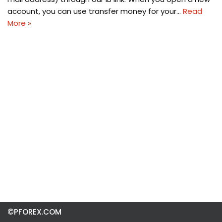
account, you can use transfer money for your…
Read
More »
©PFOREX.COM