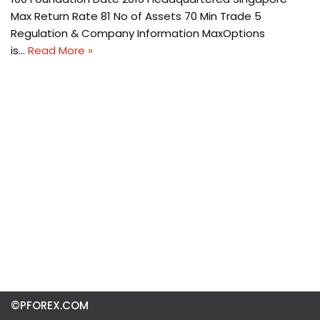
Max Return Rate 81 No of Assets 70 Min Trade 5
Regulation & Company Information MaxOptions
is…
Read More »
©PFOREX.COM