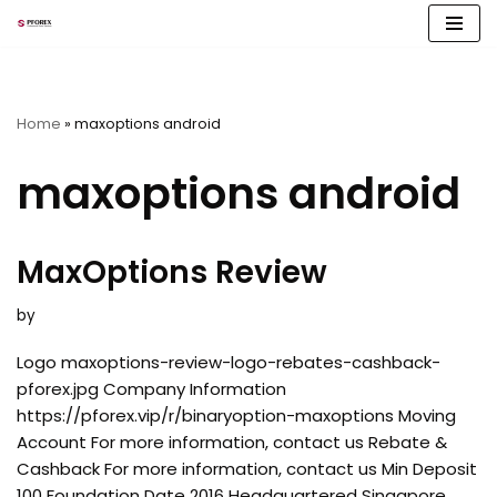
Skip
to
content
Home
»
maxoptions android
maxoptions android
MaxOptions Review
by
Logo maxoptions-review-logo-rebates-cashback-
pforex.jpg Company Information
https://pforex.vip/r/binaryoption-maxoptions Moving
Account For more information, contact us Rebate &
Cashback For more information, contact us Min Deposit
100 Foundation Date 2016 Headquartered Singapore